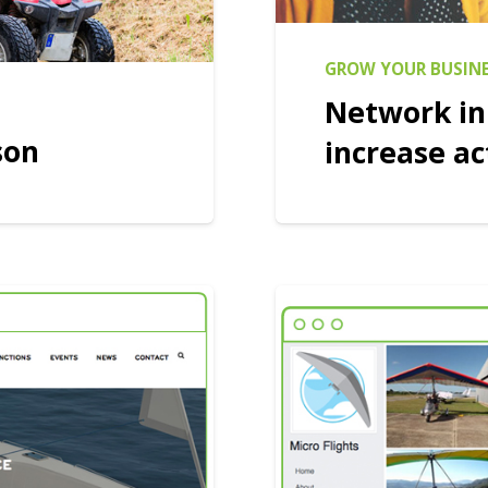
GROW YOUR BUSIN
Network in
son
increase ac