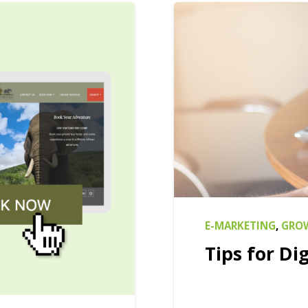
E-MARKETING
,
GROW
Tips for Dig