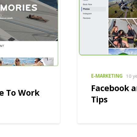
E-MARKETING
10 y
Facebook a
te To Work
Tips