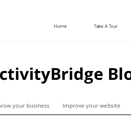
Home
Take A Tour
ctivityBridge Bl
row your business
Improve your website