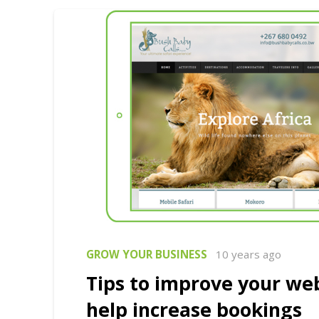
GROW YOUR BUSINESS
10 years ago
Tips to improve your we
help increase bookings