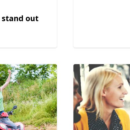
 stand out