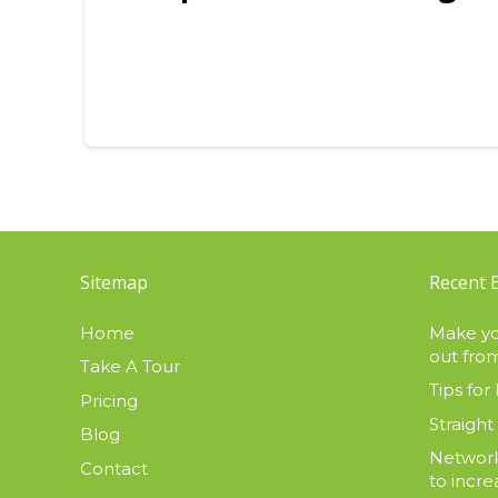
Sitemap
Recent 
Home
Make yo
out from
Take A Tour
Tips for 
Pricing
Straight
Blog
Network
Contact
to incre