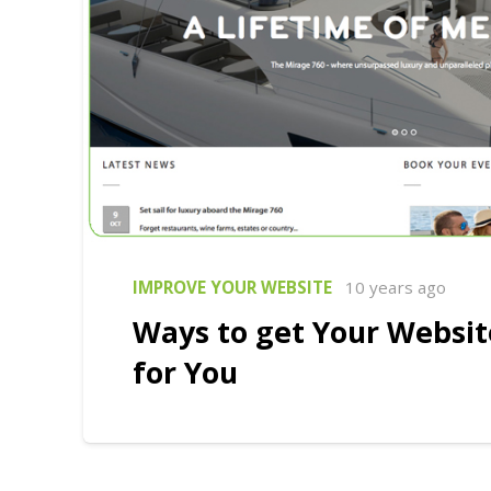
IMPROVE YOUR WEBSITE
10 years ago
Ways to get Your Websi
for You