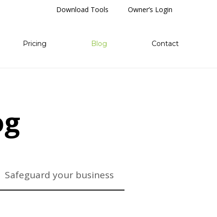
Download Tools
Owner’s Login
Pricing
Blog
Contact
og
Safeguard your business