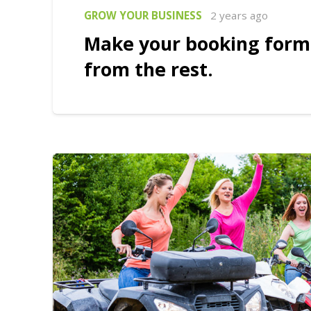
GROW YOUR BUSINESS
2 years ago
Make your booking form
from the rest.