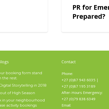
PR for Eme
Prepared?
Blogs
Contact
ur booking form stand
Phone:
 the rest.
+27 (0)87 943 6035
|
Digital Storytelling in 2018
+27 (0)87 195 3189
After-Hours Emergency:
 out of High Season
+27 (0)79 838 6349
 in your neighbourhood
Email:
ase activity bookings