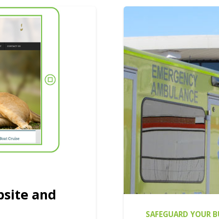
bsite and
SAFEGUARD YOUR B