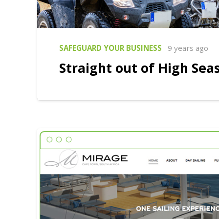
SAFEGUARD YOUR BUSINESS
9 years ago
Straight out of High Sea