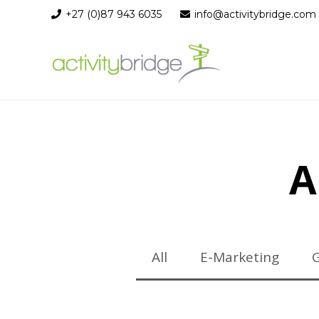
+27 (0)87 943 6035
info@activitybridge.com
A
All
E-Marketing
G