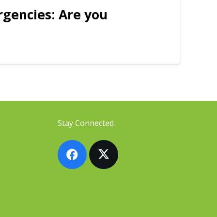
rgencies: Are you
Stay Connected