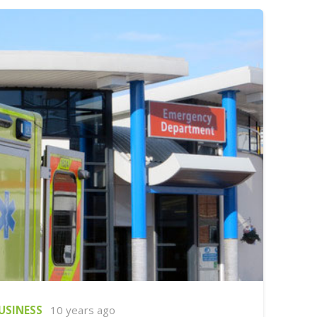
USINESS
10 years ago