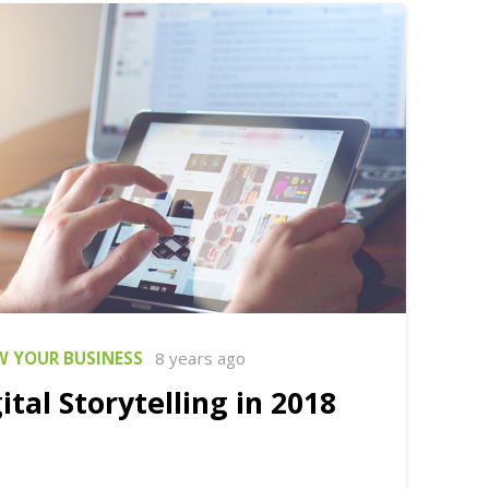
 YOUR BUSINESS
8 years ago
ital Storytelling in 2018