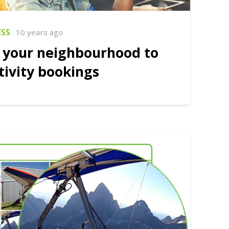
ESS
10 years ago
 your neighbourhood to
tivity bookings