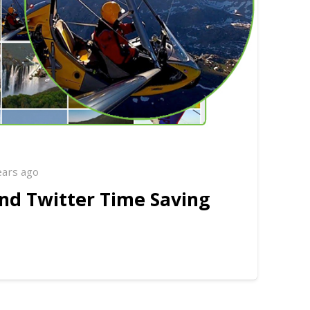
ears ago
nd Twitter Time Saving