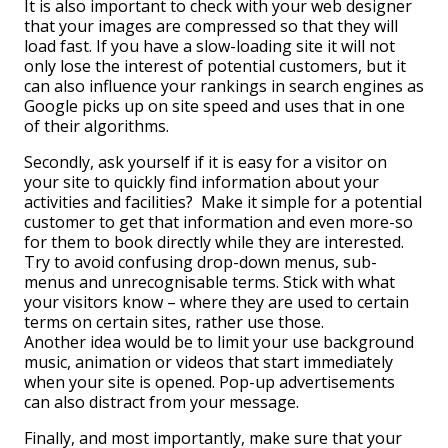
It is also important to check with your web designer
that your images are compressed so that they will
load fast. If you have a slow-loading site it will not
only lose the interest of potential customers, but it
can also influence your rankings in search engines as
Google picks up on site speed and uses that in one
of their algorithms.
Secondly, ask yourself if it is easy for a visitor on
your site to quickly find information about your
activities and facilities? Make it simple for a potential
customer to get that information and even more-so
for them to book directly while they are interested.
Try to avoid confusing drop-down menus, sub-
menus and unrecognisable terms. Stick with what
your visitors know – where they are used to certain
terms on certain sites, rather use those.
Another idea would be to limit your use background
music, animation or videos that start immediately
when your site is opened. Pop-up advertisements
can also distract from your message.
Finally, and most importantly, make sure that your