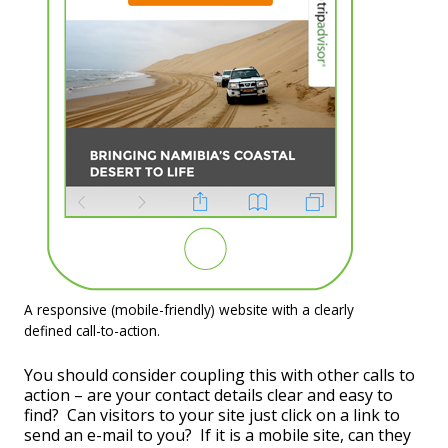
A responsive (mobile-friendly) website with a clearly
defined call-to-action.
You should consider coupling this with other calls to
action – are your contact details clear and easy to
find? Can visitors to your site just click on a link to
send an e-mail to you? If it is a mobile site, can they