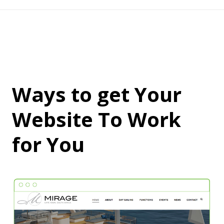
Ways to get Your
Website To Work
for You