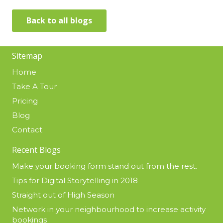
Back to all blogs
Sitemap
Home
Take A Tour
Pricing
Blog
Contact
Recent Blogs
Make your booking form stand out from the rest.
Tips for Digital Storytelling in 2018
Straight out of High Season
Network in your neighbourhood to increase activity
bookings