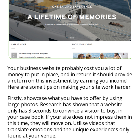
Your business website probably cost you a lot of
money to put in place, and in return it should provide
a return on this investment by earning you income!
Here are some tips on making your site work harder.
Firstly, showcase what you have to offer by using
large photos. Research has shown that a website
only has 3 seconds to convince a visitor to buy, in
your case book. If your site does not impress them in
this time, they will move on. Utilise videos that
translate emotions and the unique experiences only
found at your venue.