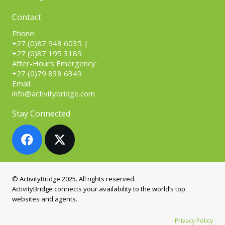
Contact
Phone:
+27 (0)87 943 6035
|
+27 (0)87 195 3189
After-Hours Emergency:
+27 (0)79 838 6349
Email:
info@activitybridge.com
Stay Connected
© ActivityBridge 2025. All rights reserved.
ActivityBridge connects your availability to the world’s top
websites and agents.
Privacy Policy