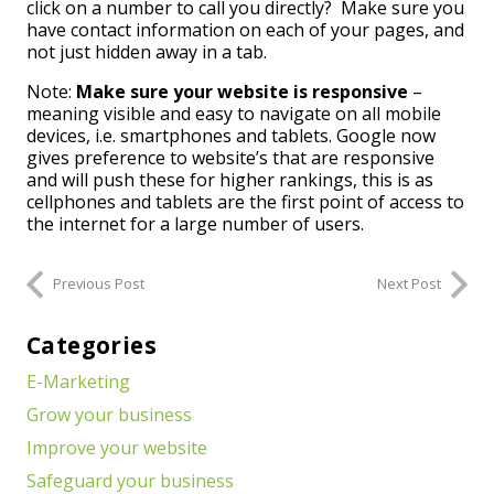
click on a number to call you directly? Make sure you
have contact information on each of your pages, and
not just hidden away in a tab.
Note:
Make sure your website is responsive
–
meaning visible and easy to navigate on all mobile
devices, i.e. smartphones and tablets. Google now
gives preference to website’s that are responsive
and will push these for higher rankings, this is as
cellphones and tablets are the first point of access to
the internet for a large number of users.
Previous Post
Next Post
Categories
E-Marketing
Grow your business
Improve your website
Safeguard your business