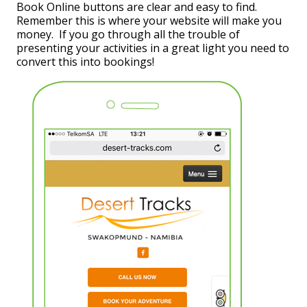
Book Online buttons are clear and easy to find.
Remember this is where your website will make you
money. If you go through all the trouble of
presenting your activities in a great light you need to
convert this into bookings!