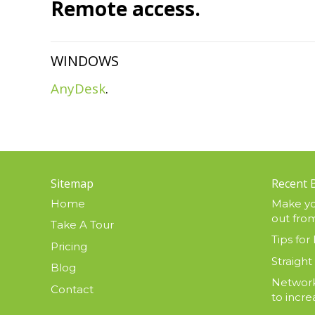
Remote access.
WINDOWS
AnyDesk
.
Sitemap
Recent 
Home
Make yo
out from
Take A Tour
Tips for 
Pricing
Straight
Blog
Network
Contact
to incre