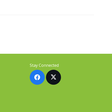
Stay Connected