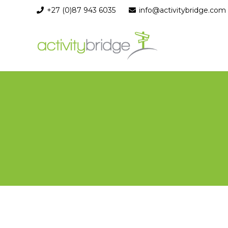
+27 (0)87 943 6035
info@activitybridge.com