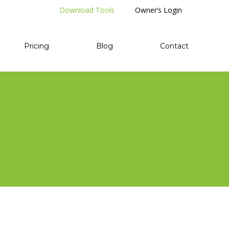
Download Tools
Owner’s Login
Pricing
Blog
Contact