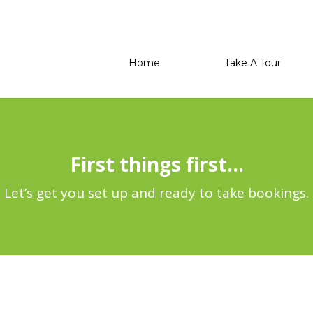
Home
Take A Tour
First things first…
Let’s get you set up and ready to take bookings.