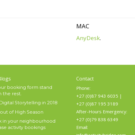
MAC
AnyDesk
.
Blogs
Contact
ur booking form stand
Phone:
 the rest.
+27 (0)87 943 6035
|
Digital Storytelling in 2018
+27 (0)87 195 3189
After-Hours Emergency:
 out of High Season
+27 (0)79 838 6349
 in your neighbourhood
Email:
ase activity bookings
info@activitybridge.com