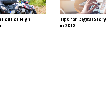
ht out of High
Tips for Digital Story
n
in 2018